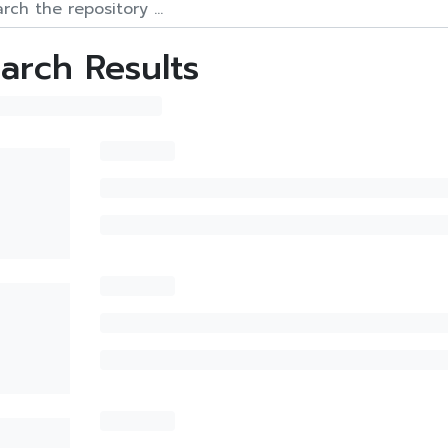
arch Results