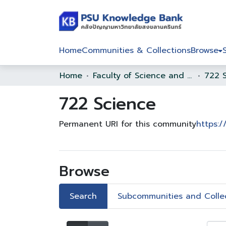
Home
Communities & Collections
Browse
Home
Faculty of Science and Technology
722 
722 Science
Permanent URI for this community
https:/
Browse
Search
Subcommunities and Colle