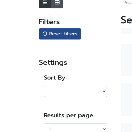
Se
Filters
Reset filters
Settings
Sort By
Results per page