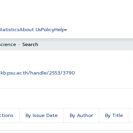
Statistics
About Us
Policy
Help
Science
Search
/kb.psu.ac.th/handle/2553/3790
ctions
By Issue Date
By Author
By Title