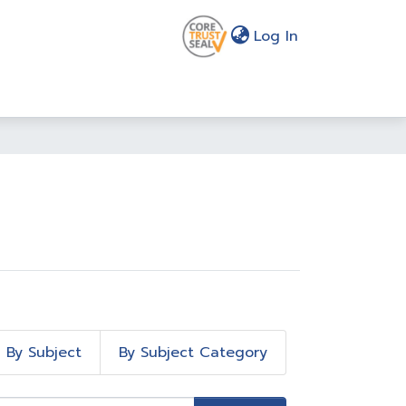
(current)
Log In
By Subject
By Subject Category