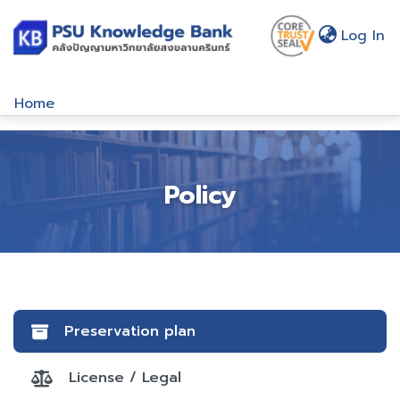
(c
Log In
Home
Communities & Collections
Browse
Policy
About Us
Policy
Help
Preservation plan
License / Legal