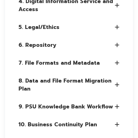
4. Digital Information Service and
Access
5. Legal/Ethics
6. Repository
7. File Formats and Metadata
8. Data and File Format Migration
Plan
9. PSU Knowledge Bank Workflow
10. Business Continuity Plan