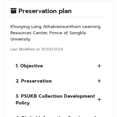
Preservation plan
Khunying Long Athakravisunthorn Learning
Resources Center, Prince of Songkla
University
Last Modified on 15/03/2024
1. Objective
2. Preservation
3. PSUKB Collection Development
Policy