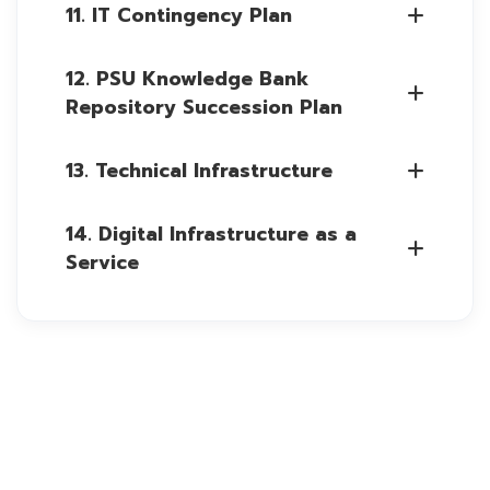
11. IT Contingency Plan
12. PSU Knowledge Bank
Repository Succession Plan
13. Technical Infrastructure
14. Digital Infrastructure as a
Service