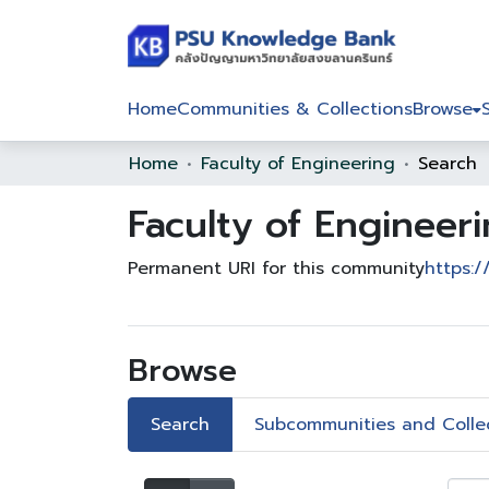
Home
Communities & Collections
Browse
Home
Faculty of Engineering
Search
Faculty of Engineer
Permanent URI for this community
https:/
Browse
Search
Subcommunities and Colle