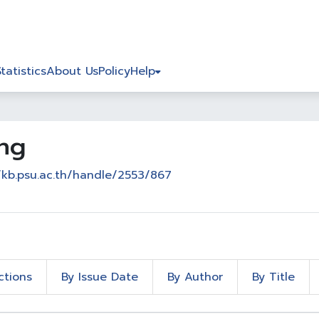
Statistics
About Us
Policy
Help
ing
/kb.psu.ac.th/handle/2553/867
ctions
By Issue Date
By Author
By Title