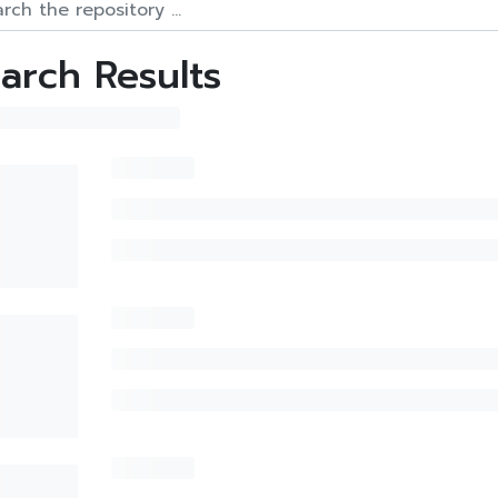
arch Results