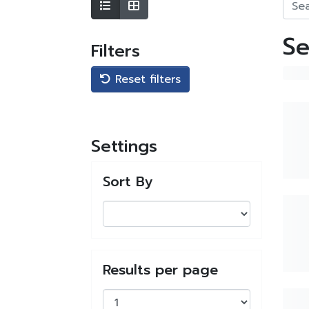
Se
Filters
Reset filters
Settings
Sort By
Results per page