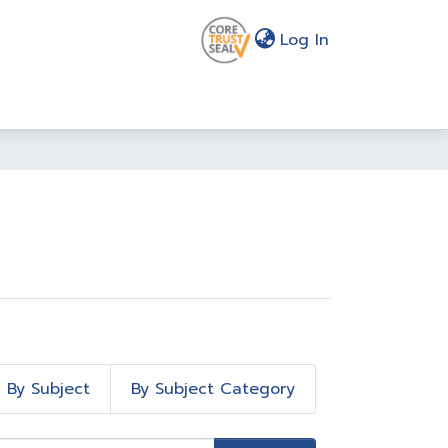
(current)
Log In
By Subject
By Subject Category