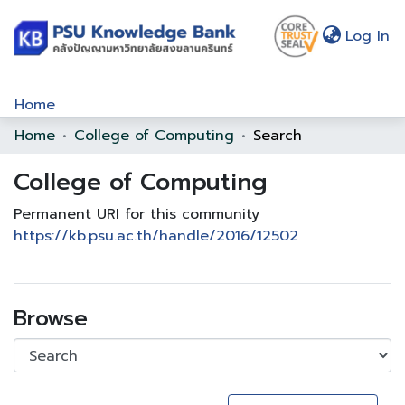
(c
Log In
Home
Home
College of Computing
Search
Communities & Collections
College of Computing
Browse
Statistics
Permanent URI for this community
https://kb.psu.ac.th/handle/2016/12502
About Us
Policy
Browse
Help