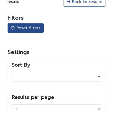
Back to results
results
Filters
Reset filters
Settings
Sort By
Results per page