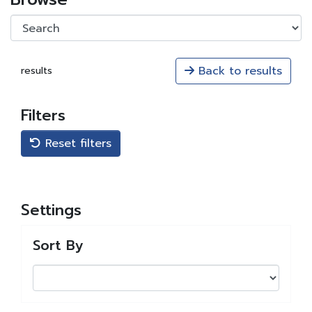
Back to results
results
Filters
Reset filters
Settings
Sort By