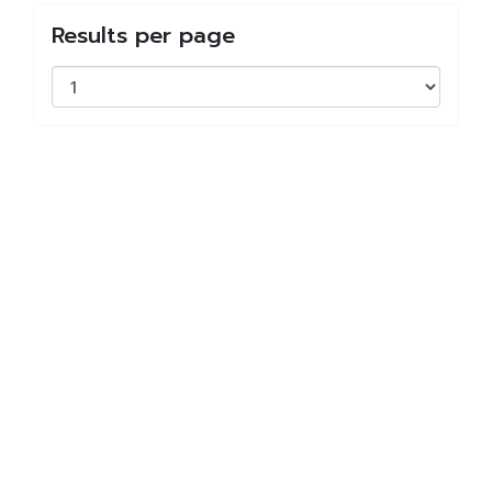
Results per page