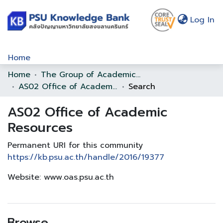
(c
Log In
Home
Home
The Group of Academic Support Office
Communities & Collections
AS02 Office of Academic Resources
Search
Browse
AS02 Office of Academic
Statistics
Resources
About Us
Permanent URI for this community
https://kb.psu.ac.th/handle/2016/19377
Policy
Website: www.oas.psu.ac.th
Help
Browse