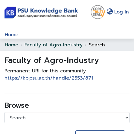
(c
Log In
Home
Home
Faculty of Agro-Industry
Search
Communities & Collections
Faculty of Agro-Industry
Browse
Statistics
Permanent URI for this community
https://kb.psu.ac.th/handle/2553/871
About Us
Policy
Browse
Help