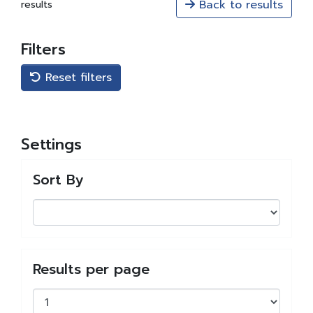
Back to results
results
Filters
Reset filters
Settings
Sort By
Results per page