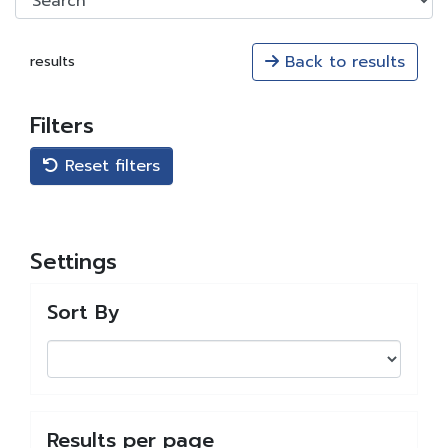
Back to results
results
Filters
Reset filters
Settings
Sort By
Results per page