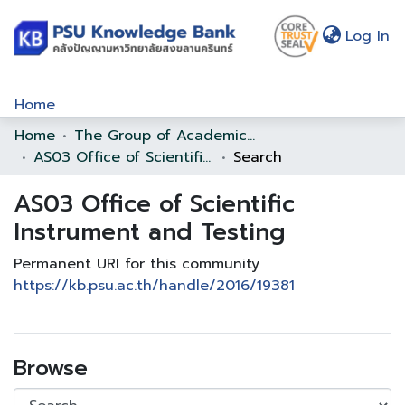
(c
Log In
Home
Home
The Group of Academic Support Office
Communities & Collections
AS03 Office of Scientific Instrument and Testing
Search
Browse
AS03 Office of Scientific
Statistics
Instrument and Testing
About Us
Permanent URI for this community
https://kb.psu.ac.th/handle/2016/19381
Policy
Help
Browse