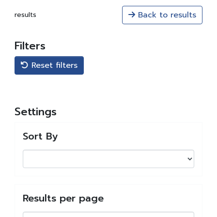
Back to results
results
Filters
Reset filters
Settings
Sort By
Results per page