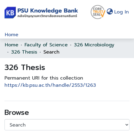
(c
Log In
Home
Home
Faculty of Science
326 Microbiology
Communities & Collections
326 Thesis
Search
Browse
326 Thesis
Statistics
Permanent URI for this collection
About Us
https://kb.psu.ac.th/handle/2553/1263
Policy
Help
Browse