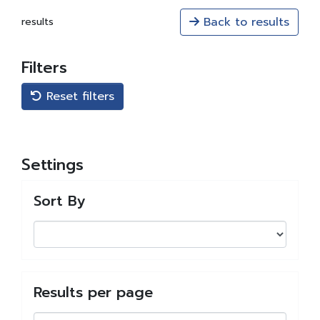
Back to results
results
Filters
Reset filters
Settings
Sort By
Results per page