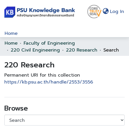
(c
Log In
Home
Home
Faculty of Engineering
Communities & Collections
220 Civil Engineering
220 Research
Search
Browse
220 Research
Statistics
Permanent URI for this collection
About Us
https://kb.psu.ac.th/handle/2553/3556
Policy
Help
Browse