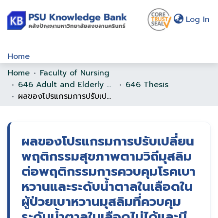
(c
Log In
Home
Home
Faculty of Nursing
Communities & Collections
646 Adult and Elderly Nursing
646 Thesis
Browse
ผลของโปรแกรมการปรับเปลี่ยนพฤติกรรมสุขภาพตามวิถีมุสลิมต่อพฤติกรรมการควบคุมโรคเบาหวานและระดับน้ำตาลในเลือดในผู้ป่วยเบาหวานมุสลิมที่ควบคุมระดับน้ำตาลในเลือดไม่ได้และมีโรคร่วม
Statistics
About Us
ผลของโปรแกรมการปรับเปลี่ยน
พฤติกรรมสุขภาพตามวิถีมุสลิม
Policy
ต่อพฤติกรรมการควบคุมโรคเบา
Help
หวานและระดับน้ำตาลในเลือดใน
ผู้ป่วยเบาหวานมุสลิมที่ควบคุม
ระดับน้ำตาลในเลือดไม่ได้และมี