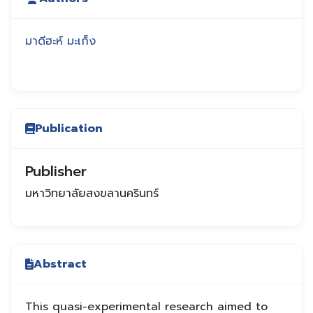
มาดีฮะห์ มะเก็ง
Publication
Publisher
มหาวิทยาลัยสงขลานครินทร์
Abstract
This quasi-experimental research aimed to