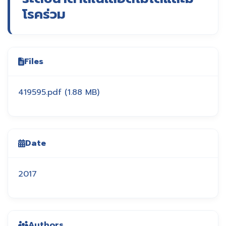
โรคร่วม
Files
419595.pdf
(1.88 MB)
Date
2017
Authors