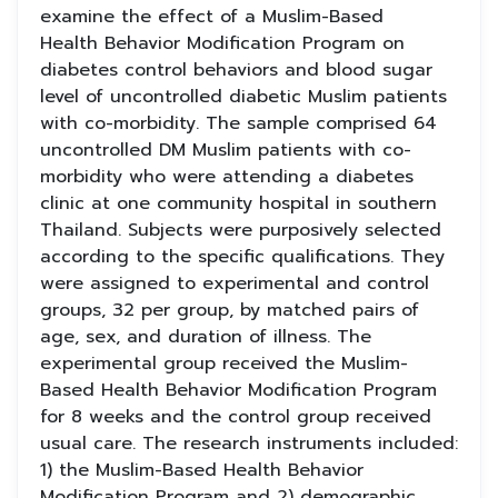
examine the effect of a Muslim-Based
Health Behavior Modification Program on
diabetes control behaviors and blood sugar
level of uncontrolled diabetic Muslim patients
with co-morbidity. The sample comprised 64
uncontrolled DM Muslim patients with co-
morbidity who were attending a diabetes
clinic at one community hospital in southern
Thailand. Subjects were purposively selected
according to the specific qualifications. They
were assigned to experimental and control
groups, 32 per group, by matched pairs of
age, sex, and duration of illness. The
experimental group received the Muslim-
Based Health Behavior Modification Program
for 8 weeks and the control group received
usual care. The research instruments included:
1) the Muslim-Based Health Behavior
Modification Program and 2) demographic