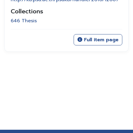
Collections
646 Thesis
Full item page