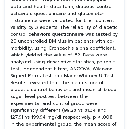
data and health data form, diabetic control
behaviors questionnaire and glucometer.
Instruments were validated for their content
validity by 3 experts. The reliability of diabetic
control behaviors questionnaire was tested by
20 uncontrolled DM Muslim patients with co-
morbidity, using Cronbach's alpha coefficient,
which yielded the value of .82. Data were
analyzed using descriptive statistics, paired t-
test, independent t-test, ANCOVA, Wilcoxon
Signed Ranks test and Mann-Whitney U Test.
Results revealed that the mean score of
diabetic control behaviors and mean of blood
sugar level posttest between the
experimental and control group were
significantly different (99.28 vs 81.34 and
127.91 vs 199.94 mg/dl respectively, p < .001).
In the experimental group, the mean score of