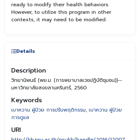
ready to modify their health behaviors.
However, to utilize this program in other
contexts, it may need to be modified.
Details
Description
วิทยานิพนธ์ (พย.ม. (การพยาบาลเวชปฏิบัติชุมชน))--
มหาวิทยาลัยสงขลานครินทร์, 2560
Keywords
เบาหวาน ผู้ป่วย การปรับพฤติกรรม
,
เบาหวาน ผู้ป่วย
การดูแล
URI
http://kb.psu.ac.th/psukb/handle/2016/12007