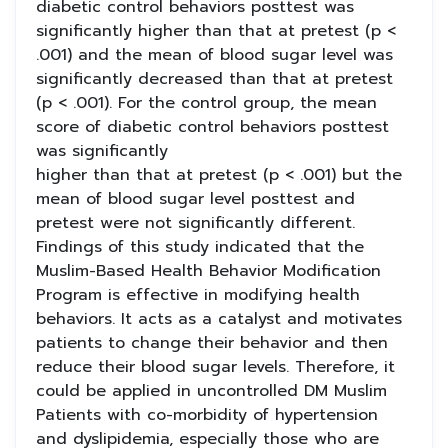
diabetic control behaviors posttest was
significantly higher than that at pretest (p <
.001) and the mean of blood sugar level was
significantly decreased than that at pretest
(p < .001). For the control group, the mean
score of diabetic control behaviors posttest
was significantly
higher than that at pretest (p < .001) but the
mean of blood sugar level posttest and
pretest were not significantly different.
Findings of this study indicated that the
Muslim-Based Health Behavior Modification
Program is effective in modifying health
behaviors. It acts as a catalyst and motivates
patients to change their behavior and then
reduce their blood sugar levels. Therefore, it
could be applied in uncontrolled DM Muslim
Patients with co-morbidity of hypertension
and dyslipidemia, especially those who are