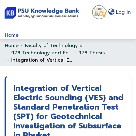
(c
Log In
Home
Home
Faculty of Technology and Environment
Communities & Collections
978 Technology and Environment
978 Thesis
Browse
Integration of Vertical Electric Sounding (VES) and Standard Penetration Test (SPT) for Geotechnical Investigation of Subsurface in Phuket
Statistics
About Us
Integration of Vertical
Electric Sounding (VES) and
Policy
Standard Penetration Test
Help
(SPT) for Geotechnical
Investigation of Subsurface
in Phuket