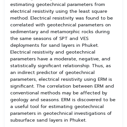
estimating geotechnical parameters from
electrical resistivity using the least square
method. Electrical resistivity was found to be
correlated with geotechnical parameters on
sedimentary and metamorphic rocks during
the same seasons of SPT and VES
deployments for sand layers in Phuket.
Electrical resistivity and geotechnical
parameters have a moderate, negative, and
statistically significant relationship. Thus, as
an indirect predictor of geotechnical
parameters, electrical resistivity using ERM is
significant. The correlation between ERM and
conventional methods may be affected by
geology and seasons. ERM is discovered to be
a useful tool for estimating geotechnical
parameters in geotechnical investigations of
subsurface sand layers in Phuket.