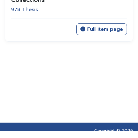
978 Thesis
Full item page
Copyright © 2026
Prince of Songkla