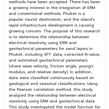
methods have been accepted. There has been
a growing interest in the integration of ERM
and conventional methods. Phuket is a
popular tourist destination, and the island's
rapid infrastructure development is causing
growing concern. The purpose of this research
is to determine the relationship between
electrical resistivity using ERM and
geotechnical parameters for sand layers in
Phuket, including SPT data, corrected N-value,
and estimated geotechnical parameters
(share wave velocity, friction angle, young's
modulus, and relative density). In addition,
data were classified continuously based on
geological and seasonal classifications. Using
the Pearson correlation method, this study
analyzed the relationship between electrical
resistivity using ERM and geotechnical data.
This study investigated the model function for