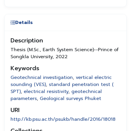
Details
Description
Thesis (M.Sc., Earth System Science)--Prince of
Songkla University, 2022
Keywords
Geotechnical investigation
,
vertical electric
sounding (VES)
,
standard penetration test (
SPT)
,
electrical resistivity
,
geotechnical
parameters
,
Geological surveys Phuket
URI
http://kb.psu.ac.th/psukb/handle/2016/18018
Collections