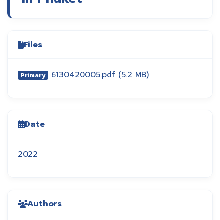
Files
6130420005.pdf
(5.2 MB)
Primary
Date
2022
Authors