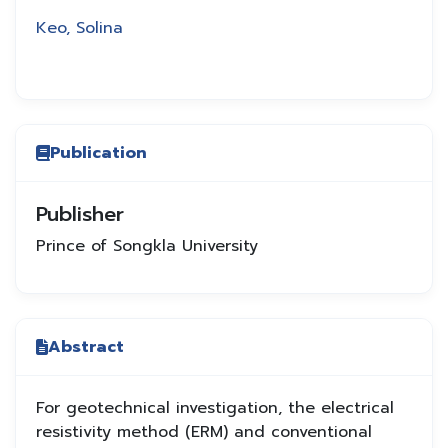
Keo, Solina
Publication
Publisher
Prince of Songkla University
Abstract
For geotechnical investigation, the electrical
resistivity method (ERM) and conventional